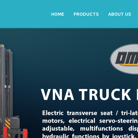
HOME
PRODUCTS
ABOUT US