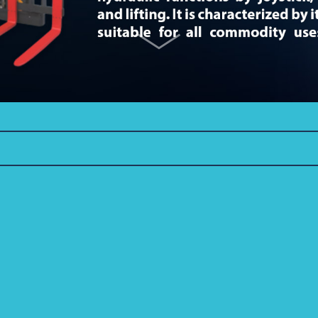
R 3.5-4.0