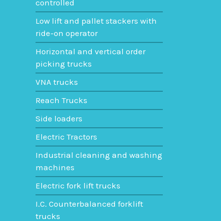
Sumitomo
controlled
Low lift and pallet stackers with
ride-on operator
Horizontal and vertical order
picking trucks
VNA trucks
Reach Trucks
Side loaders
Electric Tractors
Industrial cleaning and washing
machines
Electric fork lift trucks
I.C. Counterbalanced forklift
trucks