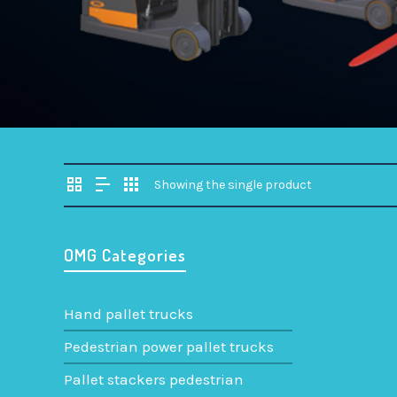
Showing the single product
OMG Categories
Hand pallet trucks
Pedestrian power pallet trucks
QUAPRO-
Pallet stackers pedestrian