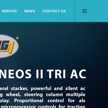
SERVICE
NEWS
CONTACT US
Menu