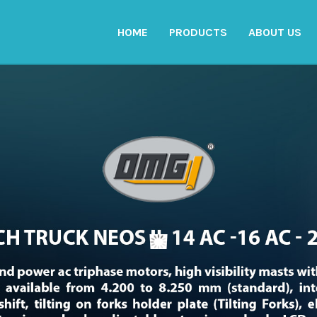
HOME
PRODUCTS
ABOUT US