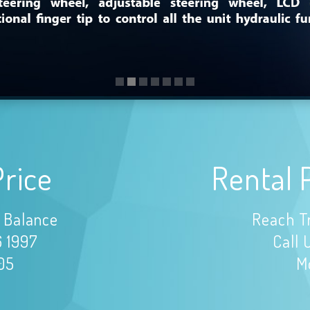
Price
Rental 
 Balance
Reach T
6 1997
Call 
105
Mo