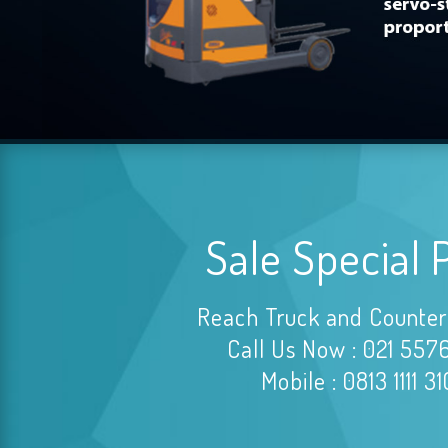
Sale Special 
Reach Truck and Counter
Call Us Now : 021 557
Mobile : 0813 1111 3