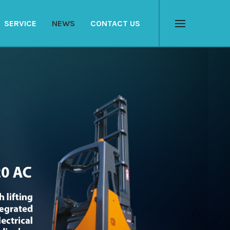
SERVICE
NEWS
CONTACT US
Menu