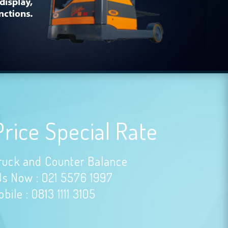
Price Special Rate
ruck and Counter Balance
Us Now : 021 5576 1997
bile : 0813 1111 3105