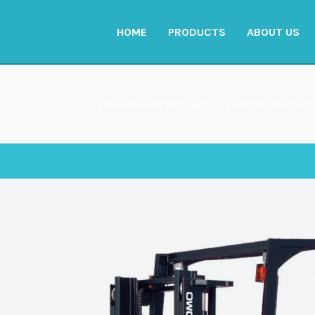
HOME
PRODUCTS
ABOUT US
PT Kharisma Esa Unggul
>
Portfolio
>
COUNT