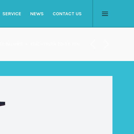
SERVICE
NEWS
CONTACT US
Menu
ER BALANCE
>
REACH TRUCK 2.0-3.0 TON