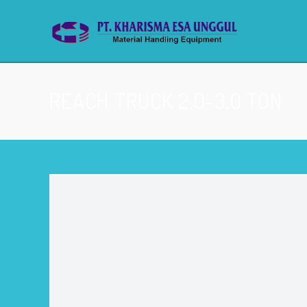
REACH TRUCK 2.0-3.0 TON