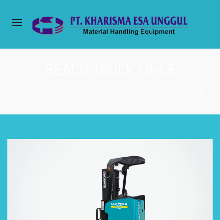
REACH TRUCK 1.0-1.8