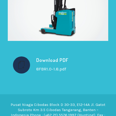
Download PDF
8FBR1.0-1.8.pdf
Pusat Niaga Cibodas Block D 30-33, E12-14A Jl. Gatot
Subroto Km 3.5 Cibodas Tangerang, Banten –
Indonesia Phone : (+62 21) 5576 1997 (Hunting), Fax :