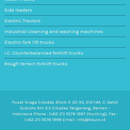
Side loaders
Electric Tractors
Industrial cleaning and washing machines
Electric fork lift trucks
I.C. Counterbalanced forklift trucks
Rough terrain forklift trucks
Pusat Niaga Cibodas Block D 30-33, E12-14A Jl. Gatot
Subroto Km 3.5 Cibodas Tangerang, Banten –
Indonesia Phone : (+62 21) 5576 1997 (Hunting), Fax :
(+62 21) 5576 1998 Email: info@keuco.id