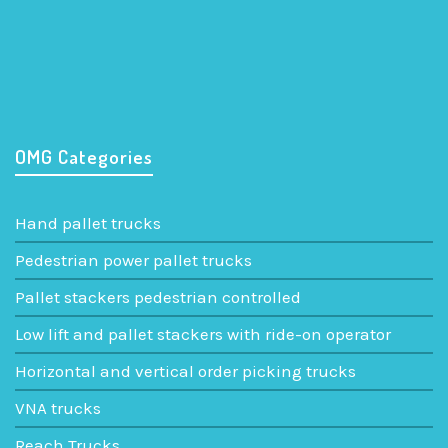
320 P5 ac – 325 P5 ac
Low lift and pallet stackers with ride-on operator
OMG Categories
Hand pallet trucks
Pedestrian power pallet trucks
Pallet stackers pedestrian controlled
Low lift and pallet stackers with ride-on operator
Horizontal and vertical order picking trucks
VNA trucks
Reach Trucks