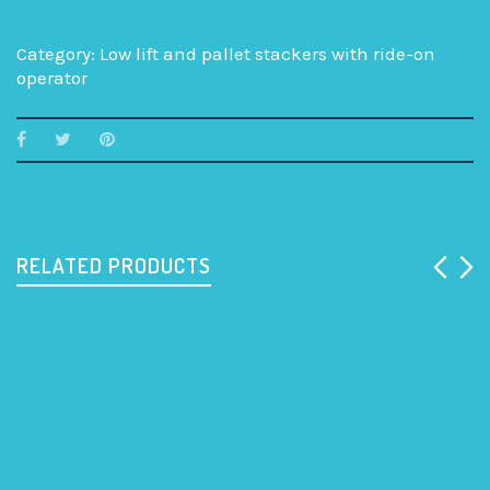
Category:
Low lift and pallet stackers with ride-on
operator
RELATED PRODUCTS