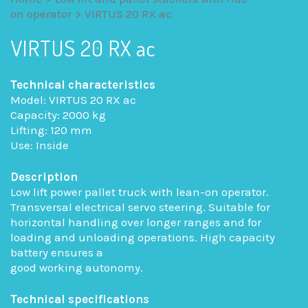
on operator
>
VIRTUS 20 RX ac
VIRTUS 20 RX ac
Technical characteristics
Model: VIRTUS 20 RX ac
Capacity: 2000 kg
Lifting: 120 mm
Use: Inside
Description
Low lift power pallet truck with lean-on operator.
Transversal electrical servo steering. Suitable for
horizontal handling over longer ranges and for
loading and unloading operations. High capacity
battery ensures a
good working autonomy.
Technical specifications