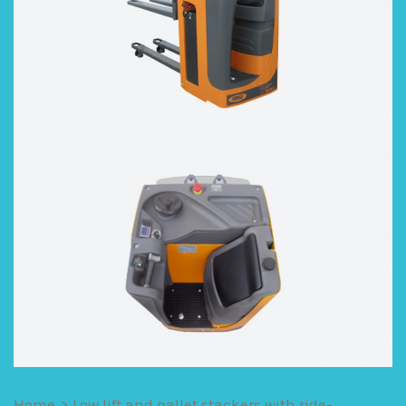
Home
>
Low lift and pallet stackers with ride-