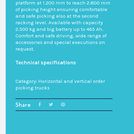
platform at 1.200 mm to reach 2.800 mm
of picking height ensuring comfortable
and safe picking also at the second
racking level. Available with capacity
2.500 kg and big battery up to 465 Ah.
Comfort and safe driving, wide range of
accessories and special executions on
request.
Technical specifications
Category:
Horizontal and vertical order
picking trucks
Share