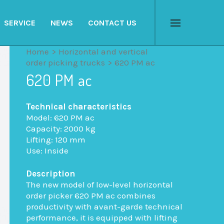
SERVICE
NEWS
CONTACT US
Menu
Home
>
Horizontal and vertical
order picking trucks
>
620 PM ac
620 PM ac
Technical characteristics
Model: 620 PM ac
Capacity: 2000 kg
Lifting: 120 mm
Use: Inside
Description
The new model of low-level horizontal
order picker 620 PM ac combines
productivity with avant-garde technical
performance, it is equipped with lifting