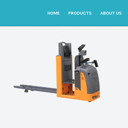
HOME
PRODUCTS
ABOUT US