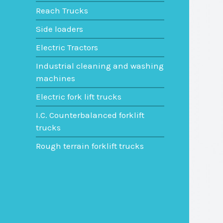
Reach Trucks
Side loaders
Electric Tractors
Industrial cleaning and washing
machines
Electric fork lift trucks
I.C. Counterbalanced forklift
trucks
Rough terrain forklift trucks