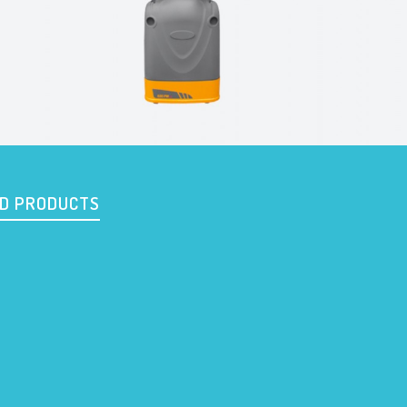
D PRODUCTS
c
601
620 PF