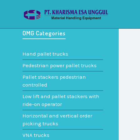
OMG Categories
Hand pallet trucks
Pedestrian power pallet trucks
Pallet stackers pedestrian
controlled
Low lift and pallet stackers with
ride-on operator
Horizontal and vertical order
picking trucks
VNA trucks