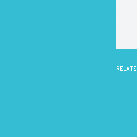
RELATE
903 a